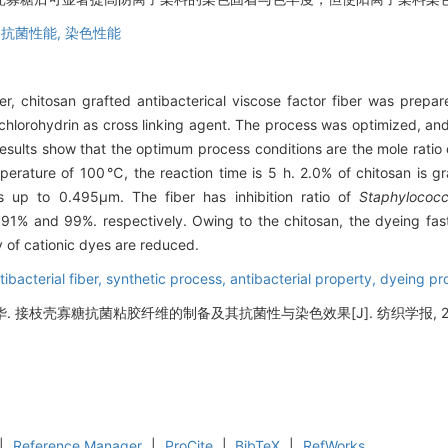
,
抗菌性能,
染色性能
er, chitosan grafted antibacterical viscose factor fiber was prepar
chlorohydrin as cross linking agent. The process was optimized, and 
esults show that the optimum process conditions are the mole ratio o
perature of 100℃, the reaction time is 5 h. 2.0% of chitosan is gr
is up to 0.495μm. The fiber has inhibition ratio of
Staphylococcu
91% and 99%. respectively. Owing to the chitosan, the dyeing fast
y of cationic dyes are reduced.
ibacterial fiber,
synthetic process,
antibacterial property,
dyeing pr
 接枝壳寡糖抗菌粘胶纤维的制备及其抗菌性与染色效果[J]. 纺织学报, 2018, 3
|
Reference Manager
|
ProCite
|
BibTeX
|
RefWorks