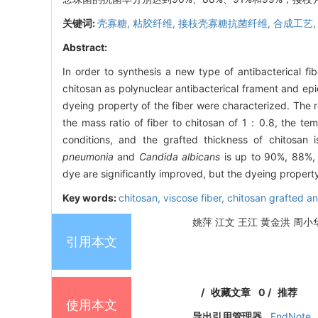
关键词:
壳寡糖,
粘胶纤维,
接枝壳寡糖抗菌纤维,
合成工艺
Abstract:
In order to synthesis a new type of antibacterical fib
chitosan as polynuclear antibacterical frament and epi
dyeing property of the fiber were characterized. The r
the mass ratio of fiber to chitosan of 1：0.8, the tem
conditions, and the grafted thickness of chitosan 
pneumonia
and
Candida albicans
is up to 90%, 88%, 
dye are significantly improved, but the dyeing propert
Key words:
chitosan,
viscose fiber,
chitosan grafted ant
姚萍 江文 王江 黄金洪 周小华.
引用本文
/
收藏文章
0
/
推荐
使用本文
导出引用管理器
EndNote