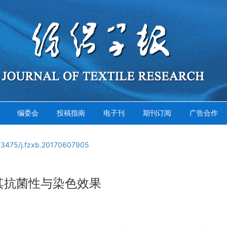
编委会
投稿指南
电子刊
期刊订阅
广告合作
13475/j.fzxb.20170607905
其抗菌性与染色效果