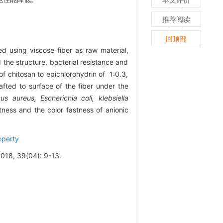
推荐阅读
回顶部
ed using viscose fiber as raw material,
the structure, bacterial resistance and
f chitosan to epichlorohydrin of 1:0.3,
afted to surface of the fiber under the
s aureus, Escherichia coli, klebsiella
ness and the color fastness of anionic
operty
9(04): 9-13.