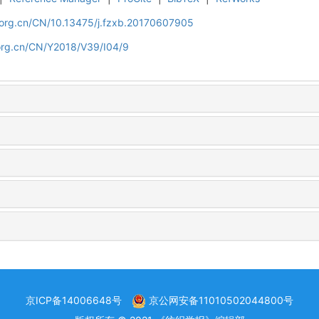
.org.cn/CN/10.13475/j.fzxb.20170607905
org.cn/CN/Y2018/V39/I04/9
京ICP备14006648号
京公网安备11010502044800号