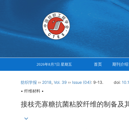
首页
期刊介绍
2026年8月7日 星期五
纺织学报
››
2018
,
Vol. 39
››
Issue (04)
: 9-13.
doi:
10.
• 纤维材料 •
接枝壳寡糖抗菌粘胶纤维的制备及