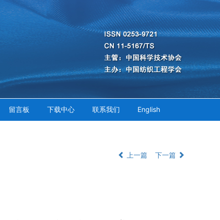
留言板
下载中心
联系我们
English
上一篇
下一篇