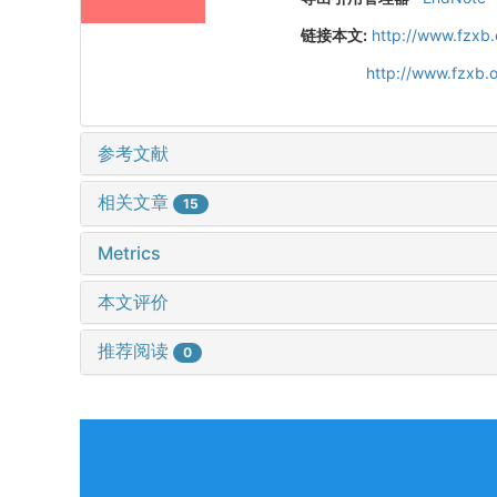
链接本文:
http://www.fzxb
http://www.fzxb.
参考文献
相关文章
15
Metrics
本文评价
推荐阅读
0