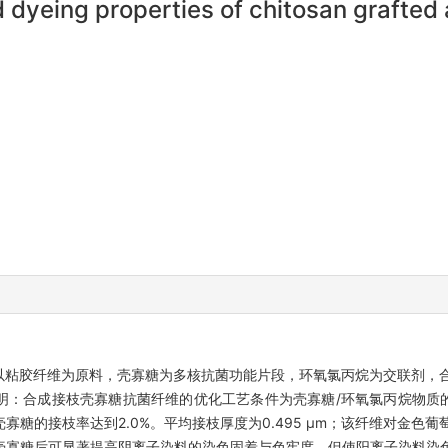
 dyeing properties of chitosan grafted 
以粘胶纤维为原料，壳寡糖为多核抗菌功能片段，环氧氯丙烷为交联剂，
：合成接枝壳寡糖抗菌纤维的优化工艺条件为壳寡糖/环氧氯丙烷物质的量
件下壳寡糖的接枝率达到2.0%。平均接枝厚度为0.495 μm；该纤维对
接枝壳寡糖后可显著提高阴离子染料的染色固着与色牢度，但使阳离子染料染