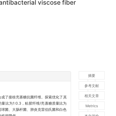
antibacterial viscose fiber
摘要
参考文献
相关文章
合成了接枝壳寡糖抗菌纤维。探索优化了其
比为1:0.3，粘胶纤维/壳寡糖质量比为
Metrics
金色葡萄球菌、大肠杆菌、肺炎克雷伯氏菌和白色
色性能降低。
本文评价