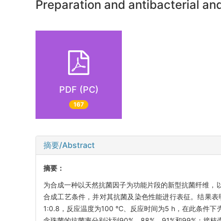
Preparation and antibacterial and
PDF (PC)
167
摘要/Abstract
摘要：
为合成一种以天然抗菌因子为功能片段的新型抗菌纤维，
合成工艺条件，并对其抗菌及染色性能进行表征。结果表明
1:0.8，反应温度为100 ℃、反应时间为5 h，在此条
念珠菌的抗菌率分别达到90%、88%、91%和99%；