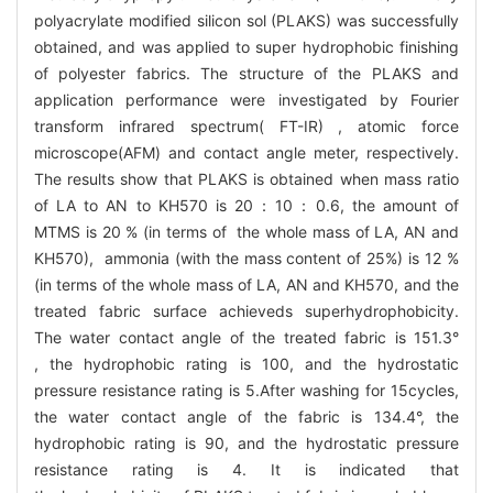
polyacrylate modified silicon sol (PLAKS) was successfully
obtained, and was applied to super hydrophobic finishing
of polyester fabrics. The structure of the PLAKS and
application performance were investigated by Fourier
transform infrared spectrum( FT-IR) , atomic force
microscope(AFM) and contact angle meter, respectively.
The results show that PLAKS is obtained when mass ratio
of LA to AN to KH570 is 20：10：0.6, the amount of
MTMS is 20 % (in terms of the whole mass of LA, AN and
KH570), ammonia (with the mass content of 25%) is 12 %
(in terms of the whole mass of LA, AN and KH570, and the
treated fabric surface achieveds superhydrophobicity.
The water contact angle of the treated fabric is 151.3°
, the hydrophobic rating is 100, and the hydrostatic
pressure resistance rating is 5.After washing for 15cycles,
the water contact angle of the fabric is 134.4°, the
hydrophobic rating is 90, and the hydrostatic pressure
resistance rating is 4. It is indicated that