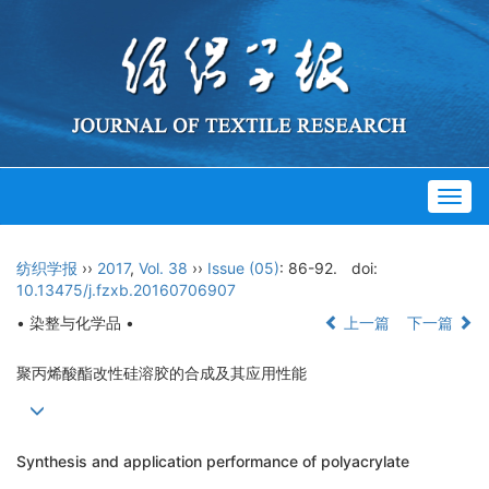
Togg
navig
纺织学报
››
2017
,
Vol. 38
››
Issue (05)
: 86-92.
doi:
10.13475/j.fzxb.20160706907
• 染整与化学品 •
上一篇
下一篇
聚丙烯酸酯改性硅溶胶的合成及其应用性能
Synthesis and application performance of polyacrylate