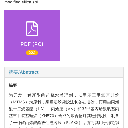
modified silica sol
PDF (PC)
222
摘要/Abstract
摘要：
为开发一种新型的超疏水整理剂，以甲基三甲氧基硅烷
（MTMS）为原料，采用溶胶凝胶法制备硅溶胶，再用由丙烯
酸十二烷基酯（LA）、丙烯腈（AN）和3?甲基丙烯酰氧基丙
基三甲氧基硅烷（KH570）合成的聚合物对其进行改性，制备
了一种聚丙烯酸酯改性硅溶胶（PLAKS），并将其用于涤纶织