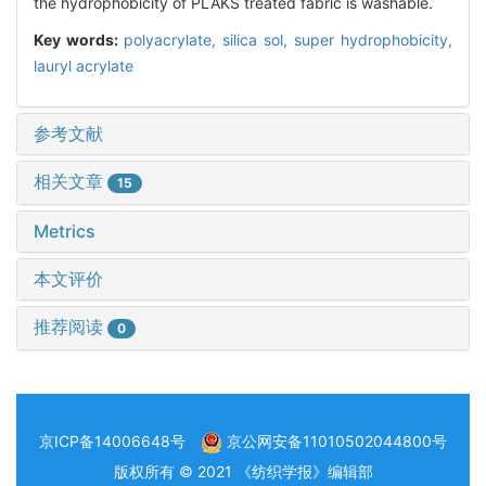
the hydrophobicity of PLAKS treated fabric is washable.
Key words:
polyacrylate,
silica sol,
super hydrophobicity,
lauryl acrylate
参考文献
相关文章
15
Metrics
本文评价
推荐阅读
0
京ICP备14006648号
京公网安备11010502044800号
版权所有 © 2021 《纺织学报》编辑部