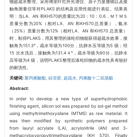
物超疏水整理。采用傅里叶红外光谱仪、原子力显微镜以及接
触角测量仪等对PLAKS 的结构及应用性能进行表征。结果表
明：当LA、AN 和KH570的质量比为20：10：0.6，ＭＴＭＳ
质量分数为20%（相对LA、AN 和KH570总质量），氨水
（25%）质量分数为12%（相对LA、AN 和KH570 总质量）
时，制得PLAKS，用其整理的涤纶织物能获得超疏水效果，接
触角为151.3°，疏水等级为100分，抗静水压等级为5 级；经
15 次水洗后，接触角为131.4４°，疏水等级为90分，抗静水
压等级为4 级，说明PLAKS整理后涤纶织物的疏水性具有较好
的耐洗性。
关键词:
聚丙烯酸酯,
硅溶胶,
超疏水,
丙烯酸十二烷基酯
Abstract:
In order to develop a new type of superhydrophobic
finishing agent, silicon sol was prepared by sol-gel method
using methyltrimethoxysilane (MTMS) as raw material. It
was then modified by synthetic polymers prepared
from lauryl acrylate (LA), acrylonitrile (AN) and 3-
methacryloxypropyltrimethoxysilane (KH 570). Finally