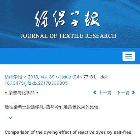
Togg
navig
纺织学报
››
2018
,
Vol. 39
››
Issue (04)
: 77-81.
doi:
10.13475/j.fzxb.20170306305
• 染整与化学品 •
上一篇
下一篇
活性染料无盐连续轧-蒸与冷轧堆染色效果的比较
Comparison of the dyeing effect of reactive dyes by salt-free