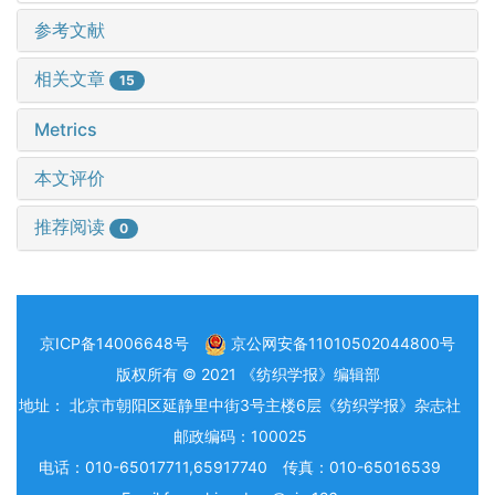
参考文献
相关文章
15
Metrics
本文评价
推荐阅读
0
京ICP备14006648号
京公网安备11010502044800号
版权所有 © 2021 《纺织学报》编辑部
地址： 北京市朝阳区延静里中街3号主楼6层《纺织学报》杂志社
邮政编码：100025
电话：010-65017711,65917740 传真：010-65016539