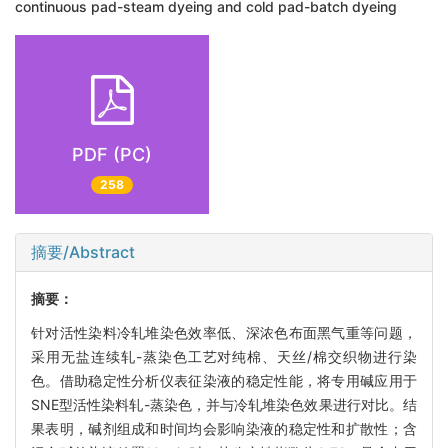
continuous pad-steam dyeing and cold pad-batch dyeing
PDF (PC)
258
摘要/Abstract
摘要：
针对活性染料冷轧堆染色效率低、深浓色布面黑气重等问题，
采用无盐连续轧-蒸染色工艺对纯棉、天丝/棉交织物进行染
色。借助稳定性分析仪表征染液的稳定性能，将专用碱应用于
SNE型活性染料轧-蒸染色，并与冷轧堆染色效果进行对比。结
果表明，碱剂组成和时间均会影响染液的稳定性和扩散性；含