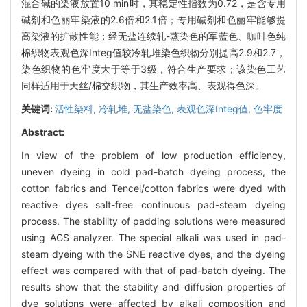
混合碱的染液放置10 min时，其稳定性指数为0.72，是含专用
碱剂和色丽牢染液的2.6倍和2.1倍；专用碱剂和色丽牢能够提
高染液的扩散性能；经无盐连续轧-蒸染色的军蓝色、咖啡色纯
棉织物表观色深Integ值较冷轧堆染色织物分别提高2.9和2.7，
染色织物的色牢度大于等于3级，符合生产要求；该染色工艺
同样适用于天丝/棉交织物，其生产效率高、表观得色深。
关键词:
活性染料,
冷轧堆,
无盐染色,
表观色深Integ值,
色牢度
Abstract:
In view of the problem of low production efficiency,
uneven dyeing in cold pad-batch dyeing process, the
cotton fabrics and Tencel/cotton fabrics were dyed with
reactive dyes salt-free continuous pad-steam dyeing
process. The stability of padding solutions were measured
using AGS analyzer. The special alkali was used in pad-
steam dyeing with the SNE reactive dyes, and the dyeing
effect was compared with that of pad-batch dyeing. The
results show that the stability and diffusion properties of
dye solutions were affected by alkali composition and