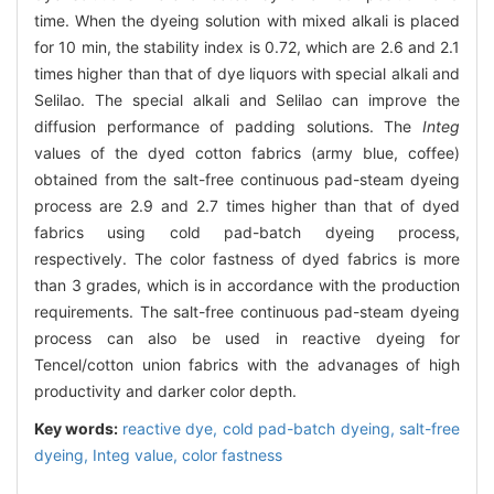
time. When the dyeing solution with mixed alkali is placed
for 10 min, the stability index is 0.72, which are 2.6 and 2.1
times higher than that of dye liquors with special alkali and
Selilao. The special alkali and Selilao can improve the
diffusion performance of padding solutions. The
Integ
values of the dyed cotton fabrics (army blue, coffee)
obtained from the salt-free continuous pad-steam dyeing
process are 2.9 and 2.7 times higher than that of dyed
fabrics using cold pad-batch dyeing process,
respectively. The color fastness of dyed fabrics is more
than 3 grades, which is in accordance with the production
requirements. The salt-free continuous pad-steam dyeing
process can also be used in reactive dyeing for
Tencel/cotton union fabrics with the advanages of high
productivity and darker color depth.
Key words:
reactive dye,
cold pad-batch dyeing,
salt-free
dyeing,
Integ value,
color fastness