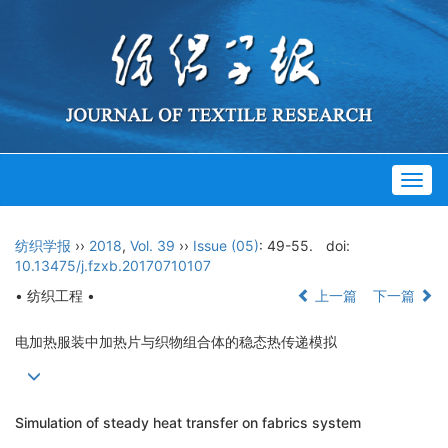
Togg
navig
纺织学报
››
2018
,
Vol. 39
››
Issue (05)
: 49-55.
doi:
10.13475/j.fzxb.20170710107
• 纺织工程 •
上一篇
下一篇
电加热服装中加热片与织物组合体的稳态热传递模拟
Simulation of steady heat transfer on fabrics system