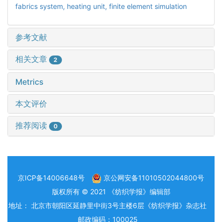
fabrics system,
heating unit,
finite element simulation
参考文献
相关文章
2
Metrics
本文评价
推荐阅读
0
京ICP备14006648号
京公网安备11010502044800号
版权所有 © 2021 《纺织学报》编辑部
地址： 北京市朝阳区延静里中街3号主楼6层《纺织学报》杂志社
邮政编码：100025