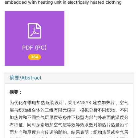
embedded with heating unit in electrically heated clothing
PDF (PC)
364
摘要/Abstract
摘要：
为优化冬季电加热服装设计，采用ANSYS 建立加热片、空气
层与织物组合体的三维有限元模型，模拟分析不同织物、不同
加热片和不同空气层厚度等条件下模型内部与外表面的温度分
布特征。同时探索增加空气层等效导热系数对加热片热量沿平
面方向和厚度方向传递的影响。结果表明：织物热阻或空气层