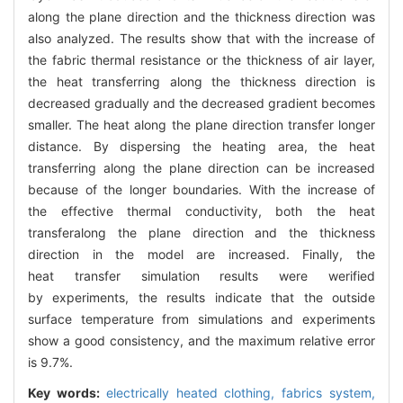
along the plane direction and the thickness direction was
also analyzed. The results show that with the increase of
the fabric thermal resistance or the thickness of air layer,
the heat transferring along the thickness direction is
decreased gradually and the decreased gradient becomes
smaller. The heat along the plane direction transfer longer
distance. By dispersing the heating area, the heat
transferring along the plane direction can be increased
because of the longer boundaries. With the increase of
the effective thermal conductivity, both the heat
transferalong the plane direction and the thickness
direction in the model are increased. Finally, the
heat transfer simulation results were werified
by experiments, the results indicate that the outside
surface temperature from simulations and experiments
show a good consistency, and the maximum relative error
is 9.7%.
Key words:
electrically heated clothing,
fabrics system,