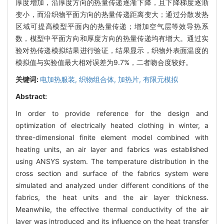
厚度增加，沿厚度方向的热量传递逐渐下降，且下降梯度逐渐
变小，而沿织物平面方向的热量传递距离变大；通过分散发热
区域可提高模型平面内的热量传递；增加空气层等效导热系
数，模型中平面方向和厚度方向的热量传递均有增大。通过实
验对热传递模拟结果进行验证，结果显示，织物外表面温度的
模拟值与实验值最大相对误差为9.7%，二者吻合度较好。
关键词:
电加热服装,
织物组合体,
加热片,
有限元模拟
Abstract:
In order to provide reference for the design and
optimization of electrically heated clothing in winter, a
three-dimensional finite element model combined with
heating units, an air layer and fabrics was established
using ANSYS system. The temperature distribution in the
cross section and surface of the fabrics system were
simulated and analyzed under different conditions of the
fabrics, the heat units and the air layer thickness.
Meanwhile, the effective thermal conductivity of the air
layer was introduced and its influence on the heat transfer