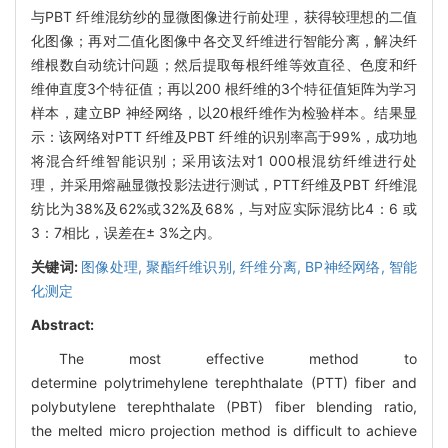
与PBT 纤维混纺纱的显微图像进行前处理，获得较理想的二值
化图像；再对二值化图像中各交叉纤维进行智能分离，解决纤
维根数自动统计问题；然后提取每根纤维等效直径、色度和纤
维伸直度3个特征值；再以200 根纤维的3个特征值矩阵为学习
样本，建立BP 神经网络，以20根纤维作为检验样本。结果显
示：该网络对PTT 纤维及PBT 纤维的识别率高于99%，成功地
将混合纤维智能识别；采用该法对1 000根混纺纤维进行处
理，并采用熔融显微投影法进行测试，PTT纤维及PBT 纤维混
纺比为38%及62%或32%及68%，与对应实际混纺比4：6 或
3：7相比，误差在± 3%之内。
关键词:
图像处理,
聚酯纤维识别,
纤维分离,
BP神经网络,
智能
化测定
Abstract:
The most effective method to
determine polytrimehylene terephthalate (PTT) fiber and
polybutylene terephthalate (PBT) fiber blending ratio,
the melted micro projection method is difficult to achieve