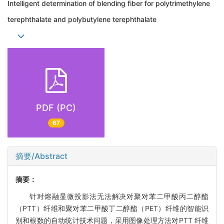
Intelligent determination of blending fiber for polytrimethylene
terephthalate and polybutylene terephthalate
PDF (PC)
67
摘要/Abstract
摘要：
针对熔融显微投影法无法解决对聚对苯二甲酸丙二醇酯
（PTT）纤维和聚对苯二甲酸丁二醇酯（PET）纤维的智能识
别和根数的自动统计技术问题，采用图像处理方法对PTT 纤维