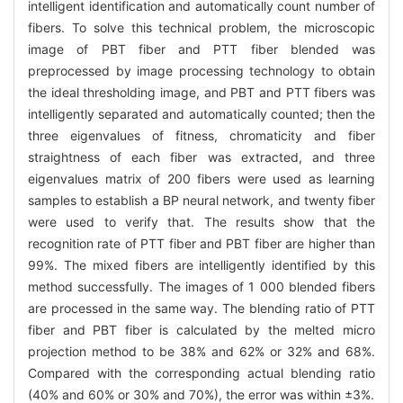
intelligent identification and automatically count number of
fibers. To solve this technical problem, the microscopic
image of PBT fiber and PTT fiber blended was
preprocessed by image processing technology to obtain
the ideal thresholding image, and PBT and PTT fibers was
intelligently separated and automatically counted; then the
three eigenvalues of fitness, chromaticity and fiber
straightness of each fiber was extracted, and three
eigenvalues matrix of 200 fibers were used as learning
samples to establish a BP neural network, and twenty fiber
were used to verify that. The results show that the
recognition rate of PTT fiber and PBT fiber are higher than
99%. The mixed fibers are intelligently identified by this
method successfully. The images of 1 000 blended fibers
are processed in the same way. The blending ratio of PTT
fiber and PBT fiber is calculated by the melted micro
projection method to be 38% and 62% or 32% and 68%.
Compared with the corresponding actual blending ratio
(40% and 60% or 30% and 70%), the error was within ±3%.