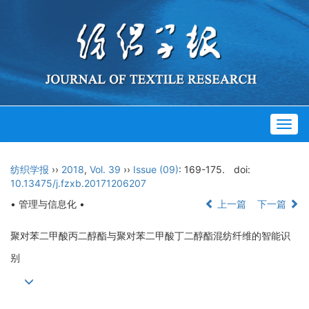
Togg
navig
纺织学报
››
2018
,
Vol. 39
››
Issue (09)
: 169-175.
doi:
10.13475/j.fzxb.20171206207
• 管理与信息化 •
上一篇
下一篇
聚对苯二甲酸丙二醇酯与聚对苯二甲酸丁二醇酯混纺纤维的智能识
别