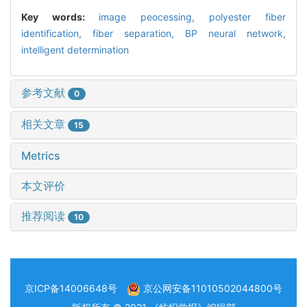
Key words:
image peocessing,
polyester fiber
identification,
fiber separation,
BP neural network,
intelligent determination
参考文献
0
相关文章
15
Metrics
本文评价
推荐阅读
10
京ICP备14006648号
京公网安备11010502044800号