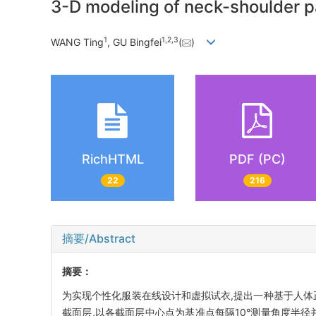
3-D modeling of neck-shoulder 
1
1
,
2
,
3
WANG Ting
, GU Bingfei
(
)
RichHTML
PDF (PC)
22
216
摘要/Abstract
摘要：
为实现个性化服装在线设计和虚拟试衣,提出一种基于人体
截面层,以各截面层中心点为基准点每隔10°测量角度半