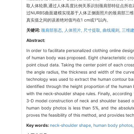
取人体轮廓,通过人体高度比例关系识别颈肩部特征点所在
过NURBS曲面建模实现基于人体正侧面照片的颈肩部三
真实值之间的误差绝对值均在1 cm或1°以内。
关键词:
颈肩部形态,
人体照片,
尺寸提取,
曲线规则,
三维
Abstract:
In order to facilitate personalized clothing online des
of human body was proposed. Eight characteristic cr
point cloud data. Taking the center point of each cros
the angle radius, the thickness and width of the curv
technology was used to extract the human contour bas
identified through the height proportion of the human
with the neck-shoulder shape rules. Finally, accordin
3-D model construction of neck and shoulder based o
human body photos is less than 5%, and the absolute
proves the feasibility of this method, and provides tech
Key words:
neck-shoulder shape,
human body photos