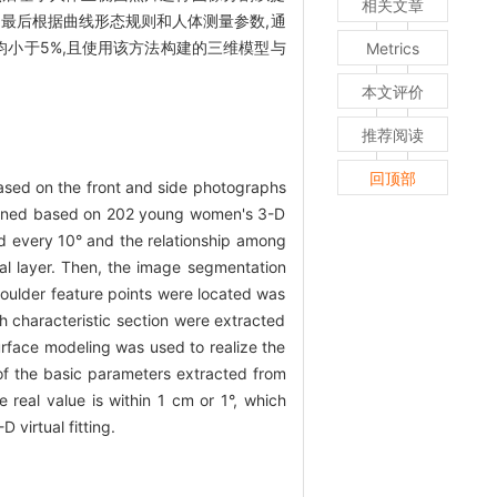
相关文章
最后根据曲线形态规则和人体测量参数,通
均小于5%,且使用该方法构建的三维模型与
Metrics
本文评价
推荐阅读
回顶部
 based on the front and side photographs
rmined based on 202 young women's 3-D
ed every 10° and the relationship among
nal layer. Then, the image segmentation
oulder feature points were located was
h characteristic section were extracted
rface modeling was used to realize the
f the basic parameters extracted from
eal value is within 1 cm or 1°, which
 virtual fitting.