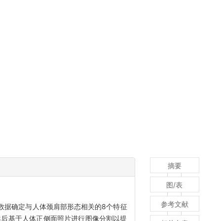
摘要
图/表
参考文献
数据确定与人体颈肩部形态相关的8个特征
然后基于人体正侧面照片进行图像分割以提