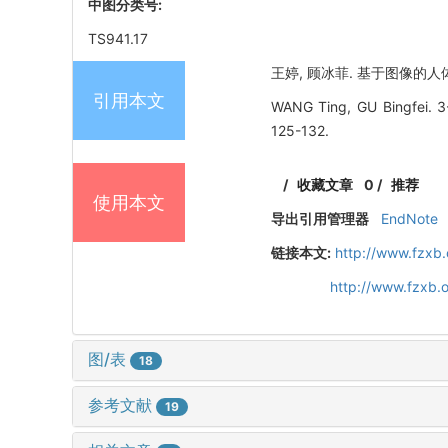
中图分类号:
TS941.17
王婷, 顾冰菲. 基于图像的人体颈肩
引用本文
WANG Ting, GU Bingfei. 3-
125-132.
/
收藏文章
0
/
推荐
使用本文
导出引用管理器
EndNote
链接本文:
http://www.fzxb
http://www.fzxb.
图/表
18
参考文献
19