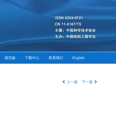
留言板
下载中心
联系我们
English
上一篇
下一篇