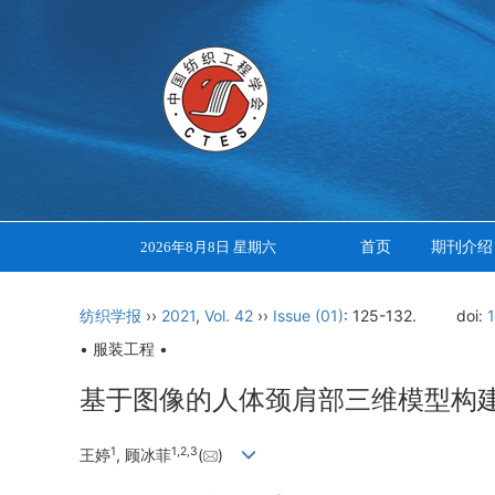
首页
期刊介绍
2026年8月8日 星期六
纺织学报
››
2021
,
Vol. 42
››
Issue (01)
: 125-132.
doi:
• 服装工程 •
基于图像的人体颈肩部三维模型构
1
1
,
2
,
3
王婷
, 顾冰菲
(
)