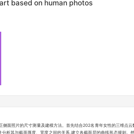
part based on human photos
正侧面照片的尺寸测量及建模方法。首先结合202名青年女性的三维点云
径并分析其与截面厚度、宽度之间的关系,建立各截面层的曲线形态规则。