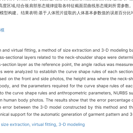
高度区域,结合颈肩部形态规律提取各特征截面层曲线形态规则所需参数。
维模型构建。结果表明:基于人体照片提取的人体基本参数值的误差百分比
建模
ign and virtual fitting, a method of size extraction and 3-D modeling
oss-sectional layers related to the neck-shoulder shape were dete
s-section layer as the reference point, the angle radius was measur
es were analyzed to establish the curve shape rules of each sectio
ed on the front and side photos, the height area where the neck-sh
 body, and the parameters required for the curve shape rules of eac
g to the curve shape rules and anthropometric parameters, NURBS su
n human body photos. The results show that the error percentage o
 error between the 3-D model constructed by this method and the r
nical support for the automatic generation of garment pattern and 3-D
,
size extraction,
virtual fitting,
3-D modeling