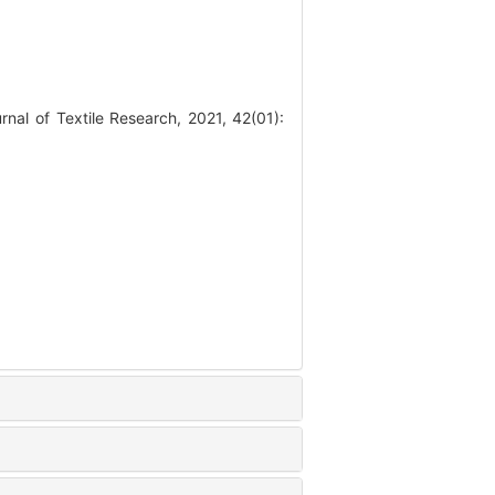
al of Textile Research, 2021, 42(01):