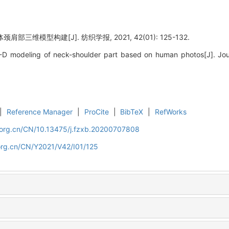
部三维模型构建[J]. 纺织学报, 2021, 42(01): 125-132.
D modeling of neck-shoulder part based on human photos[J]. Journ
|
Reference Manager
|
ProCite
|
BibTeX
|
RefWorks
.org.cn/CN/10.13475/j.fzxb.20200707808
org.cn/CN/Y2021/V42/I01/125