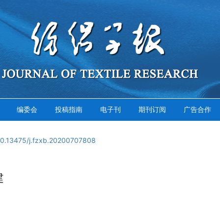
编委会
投稿指南
电子刊
期刊订阅
广告合作
10.13475/j.fzxb.20200707808
建