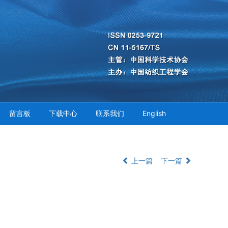
留言板
下载中心
联系我们
English
上一篇
下一篇