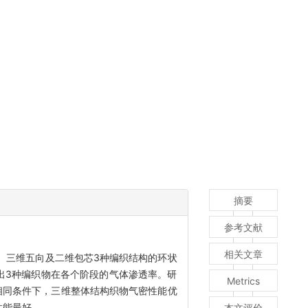
摘要
参考文献
相关文章
、三维五向及二维包芯3种编织结构的环状
出3种编织物在各个阶段的气体渗透率。研
Metrics
相同条件下，三维整体结构织物气密性能优
性能最好。
本文评价