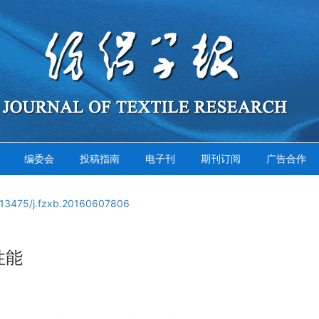
编委会
投稿指南
电子刊
期刊订阅
广告合作
.13475/j.fzxb.20160607806
性能