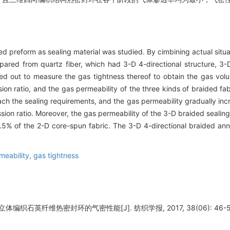
d preform as sealing material was studied. By cimbining actual situat
pared from quartz fiber, which had 3-D 4-directional structure, 3-
ed out to measure the gas tightness thereof to obtain the gas volu
sion ratio, and the gas permeability of the three kinds of braided f
each the sealing requirements, and the gas permeability gradually inc
ion ratio. Moreover, the gas permeability of the 3-D braided sealing 
.5% of the 2-D core-spun fabric. The 3-D 4-directional braided ann
meability,
gas tightness
体编织石英纤维热密封环的气密性能[J]. 纺织学报, 2017, 38(06): 46-5