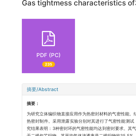
Gas tightmess characteristics of
PDF (PC)
235
摘要/Abstract
摘要：
为研究立体编织物直接应用作为热密封材料的气密性能。结
热密封制件。采用泄露实验分别对其进行了气密性能测试
究结果表明：3种密封环的气密性能均达到密封要求。其
于二维包芯织物，其平均气体渗透率是二维织物的35.5