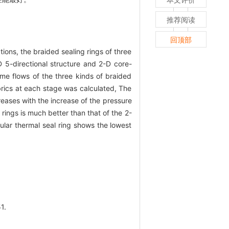
推荐阅读
回顶部
ions, the braided sealing rings of three
D 5-directional structure and 2-D core-
me flows of the three kinds of braided
abrics at each stage was calculated, The
reases with the increase of the pressure
rings is much better than that of the 2-
ular thermal seal ring shows the lowest
1.