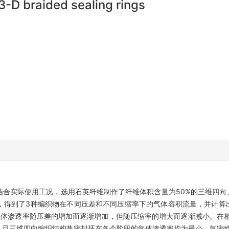
3-D braided sealing rings
合实际使用工况，选用石英纤维制作了纤维体积含量为50%的三维四向
，得到了3种编织物在不同压差和不同压缩率下的气体容积流量，并计算
气体渗透率随压差的增加而逐渐增加，但随压缩率的增大而逐渐减小。在
%，且三维四向编织结构热密封环在各个阶段的气体渗透率均为最小，气密