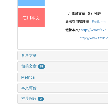
/
收藏文章
0
/
推荐
使用本文
导出引用管理器
EndNote
链接本文:
http://www.fzxb
http://www.fzxb.
参考文献
相关文章
15
Metrics
本文评价
推荐阅读
0