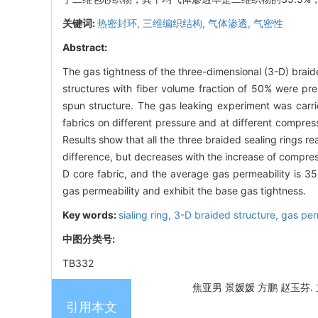
关键词:
热密封环,
三维编织结构,
气体渗透,
气密性
Abstract:
The gas tightness of the three-dimensional (3-D) braide
structures with fiber volume fraction of 50% were pre
spun structure. The gas leaking experiment was carri
fabrics on different pressure and at different compres
Results show that all the three braided sealing rings r
difference, but decreases with the increase of compress
D core fabric, and the average gas permeability is 35
gas permeability and exhibit the base gas tightness.
Key words:
sialing ring,
3-D braided structure,
gas per
中图分类号:
TB332
焦亚男 景媛媛 方鹏 赵玉芬. 立
引用本文