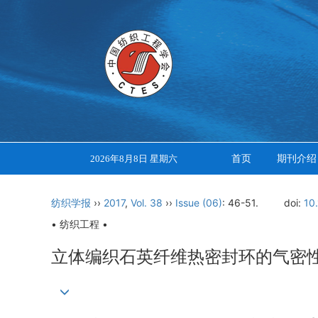
首页
期刊介绍
2026年8月8日 星期六
纺织学报
››
2017
,
Vol. 38
››
Issue (06)
: 46-51.
doi:
10
• 纺织工程 •
立体编织石英纤维热密封环的气密