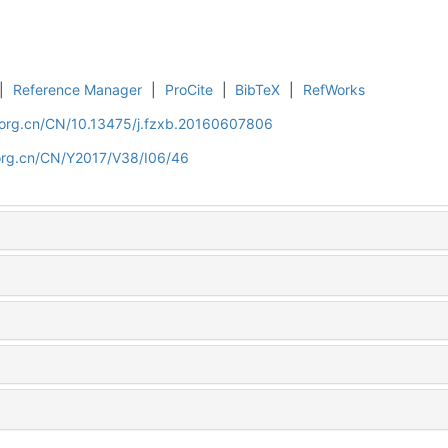
|
Reference Manager
|
ProCite
|
BibTeX
|
RefWorks
.org.cn/CN/10.13475/j.fzxb.20160607806
org.cn/CN/Y2017/V38/I06/46