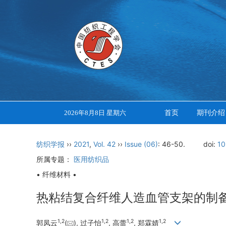
首页
期刊介绍
2026年8月8日 星期六
纺织学报
››
2021
,
Vol. 42
››
Issue (06)
: 46-50.
doi:
10
所属专题：
医用纺织品
• 纤维材料 •
热粘结复合纤维人造血管支架的制
1
,
2
1
,
2
1
,
2
1
,
2
郭凤云
(
), 过子怡
, 高蕾
, 郑霖婧