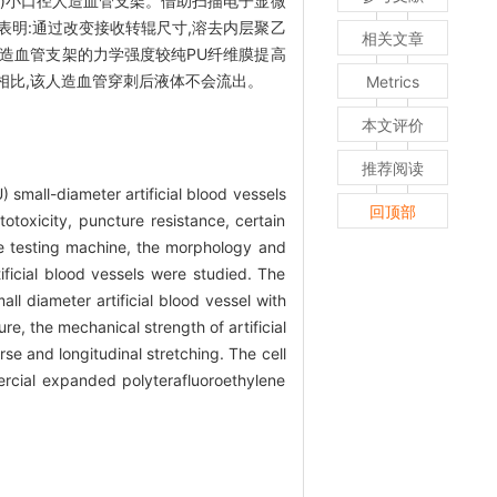
U)小口径人造血管支架。借助扫描电子显微
明:通过改变接收转辊尺寸,溶去内层聚乙
相关文章
U人造血管支架的力学强度较纯PU纤维膜提高
架相比,该人造血管穿刺后液体不会流出。
Metrics
本文评价
推荐阅读
 small-diameter artificial blood vessels
回顶部
oxicity, puncture resistance, certain
le testing machine, the morphology and
ificial blood vessels were studied. The
ll diameter artificial blood vessel with
e, the mechanical strength of artificial
e and longitudinal stretching. The cell
ercial expanded polyterafluoroethylene