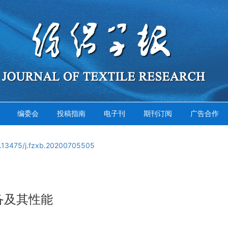
编委会
投稿指南
电子刊
期刊订阅
广告合作
.13475/j.fzxb.20200705505
备及其性能