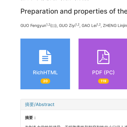
Preparation and properties of the
1
,
2
1
,
2
1
,
2
GUO Fengyun
(
), GUO Ziyi
, GAO Lei
, ZHENG Linji
RichHTML
PDF (PC)
20
119
摘要/Abstract
摘要：