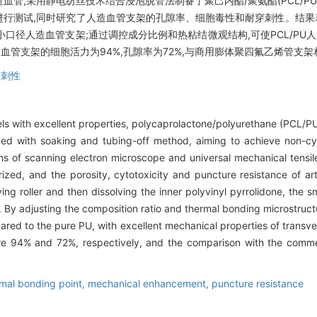
管,采用静电纺丝技术结合浸泡脱管法制备了聚己内酯/聚氨酯(PCL/P
行测试,同时研究了人造血管支架的孔隙率、细胞毒性和耐穿刺性。结果表
小口径人造血管支架;通过调控成分比例和热粘结微观结构,可使PCL/P
人造血管支架的细胞活力为94%,孔隙率为72%,与商用膨体聚四氟乙烯管支
穿刺性
sels with excellent properties, polycaprolactone/polyurethane (PCL/PU)
d with soaking and tubing-off method, aiming to achieve non-cytot
ns of scanning electron microscope and universal mechanical tensi
ized, and the porosity, cytotoxicity and puncture resistance of art
ng roller and then dissolving the inner polyvinyl pyrrolidone, the sma
By adjusting the composition ratio and thermal bonding microstructur
ed to the pure PU, with excellent mechanical properties of transvers
l were 94% and 72%, respectively, and the comparison with the comm
mal bonding point,
mechanical enhancement,
puncture resistance