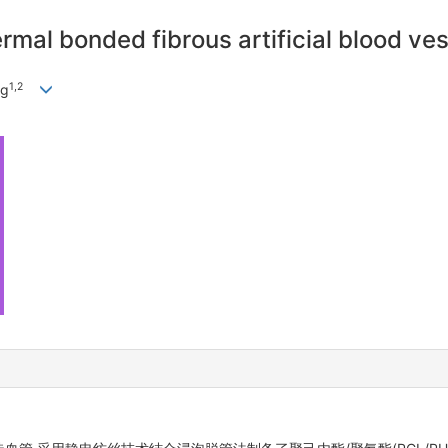
rmal bonded fibrous artificial blood ve
1
,
2
ng