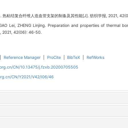
. 热粘结复合纤维人造血管支架的制备及其性能[J]. 纺织学报, 2021, 42(06):
O Lei, ZHENG Linjing. Preparation and properties of thermal bonde
h, 2021, 42(06): 46-50.
|
Reference Manager
|
ProCite
|
BibTeX
|
RefWorks
.org.cn/CN/10.13475/j.fzxb.20200705505
org.cn/CN/Y2021/V42/I06/46