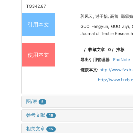
TQ342.87
郭凤云, 过子怡, 高蕾, 郑霖婧
引用本文
GUO Fengyun, GUO Ziyi, GA
Journal of Textile Researc
/
收藏文章
0
/
推荐
使用本文
导出引用管理器
EndNote
链接本文:
http://www.fzxb
http://www.fzxb.
图/表
5
参考文献
16
相关文章
15