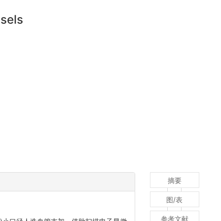
ssels
摘要
图/表
参考文献