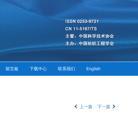
留言板
下载中心
联系我们
English
上一篇
下一篇