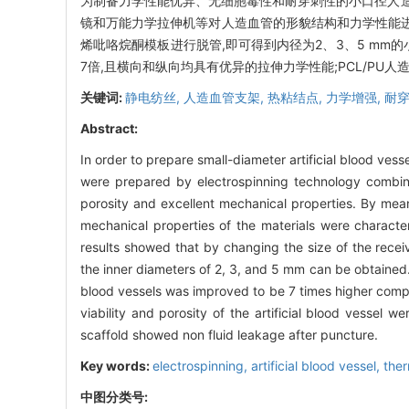
为制备力学性能优异、无细胞毒性和耐穿刺性的小口径人造血
镜和万能力学拉伸机等对人造血管的形貌结构和力学性能进
烯吡咯烷酮模板进行脱管,即可得到内径为2、3、5 mm的
7倍,且横向和纵向均具有优异的拉伸力学性能;PCL/PU
关键词:
静电纺丝,
人造血管支架,
热粘结点,
力学增强,
耐
Abstract:
In order to prepare small-diameter artificial blood ves
were prepared by electrospinning technology combine
porosity and excellent mechanical properties. By mea
mechanical properties of the materials were character
results showed that by changing the size of the receivi
the inner diameters of 2, 3, and 5 mm can be obtained. 
blood vessels was improved to be 7 times higher compar
viability and porosity of the artificial blood vesse
scaffold showed non fluid leakage after puncture.
Key words:
electrospinning,
artificial blood vessel,
ther
中图分类号: