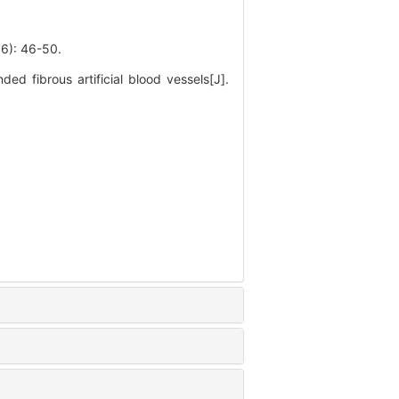
 46-50.
d fibrous artificial blood vessels[J].