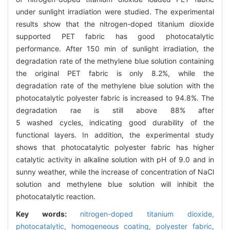
under sunlight irradiation were studied. The experimental
results show that the nitrogen-doped titanium dioxide
supported PET fabric has good photocatalytic
performance. After 150 min of sunlight irradiation, the
degradation rate of the methylene blue solution containing
the original PET fabric is only 8.2%, while the
degradation rate of the methylene blue solution with the
photocatalytic polyester fabric is increased to 94.8%. The
degradation rae is still above 88% after
5 washed cycles, indicating good durability of the
functional layers. In addition, the experimental study
shows that photocatalytic polyester fabric has higher
catalytic activity in alkaline solution with pH of 9.0 and in
sunny weather, while the increase of concentration of NaCl
solution and methylene blue solution will inhibit the
photocatalytic reaction.
Key words:
nitrogen-doped titanium dioxide,
photocatalytic,
homogeneous coating,
polyester fabric,