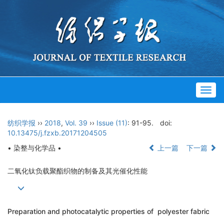
Togg
navig
纺织学报
››
2018
,
Vol. 39
››
Issue (11)
: 91-95.
doi:
10.13475/j.fzxb.20171204505
• 染整与化学品 •
上一篇
下一篇
二氧化钛负载聚酯织物的制备及其光催化性能
Preparation and photocatalytic properties of polyester fabric