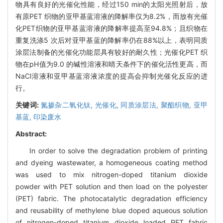
物具有良好的光催化性能，经过150 min的太阳光照射后，放
有原PET 织物的亚甲基蓝溶液的降解率仅为8.2%，而放有光催
化PET织物的亚甲基蓝溶液的降解率提高至94.8%；且织物在
重复洗涤5 次后对亚甲基蓝的降解率仍在88%以上，表明同质
涂层法制备的光催化功能层具有较好的耐久性；光催化PET 织
物在pH值为9.0 的碱性溶液和晴天条件下的催化活性更高，而
NaCl溶液和亚甲基蓝溶液浓度的提高会抑制光催化反应的进
行。
关键词:
氮掺杂二氧化钛,
光催化,
同质涂层法,
聚酯织物,
亚甲
基蓝,
印染废水
Abstract:
In order to solve the degradation problem of printing
and dyeing wastewater, a homogeneous coating method
was used to mix nitrogen-doped titanium dioxide
powder with PET solution and then load on the polyester
(PET) fabric. The photocatalytic degradation efficiency
and reusability of methylene blue doped aqueous solution
of nitrogen-doped titanium dioxide loaded PET fabric