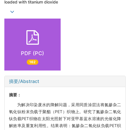
loaded with titanium dioxide
PDF (PC)
162
摘要/Abstract
摘要：
为解决印染废水的降解问题，采用同质涂层法将氮掺杂二
氧化钛粉末负载于聚酯（PET）织物上。研究了氮掺杂二氧化
钛负载PET织物在太阳光照射下对亚甲基蓝水溶液的光催化降
解效率及重复利用性。结果表明：氮掺杂二氧化钛负载PET织