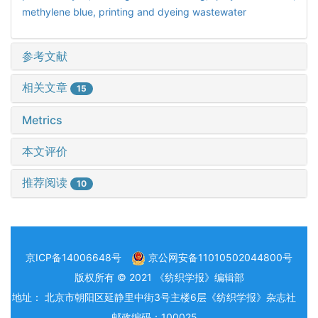
methylene blue,
printing and dyeing wastewater
参考文献
相关文章
15
Metrics
本文评价
推荐阅读
10
京ICP备14006648号
京公网安备11010502044800号
版权所有 © 2021 《纺织学报》编辑部
地址： 北京市朝阳区延静里中街3号主楼6层《纺织学报》杂志社
邮政编码：100025