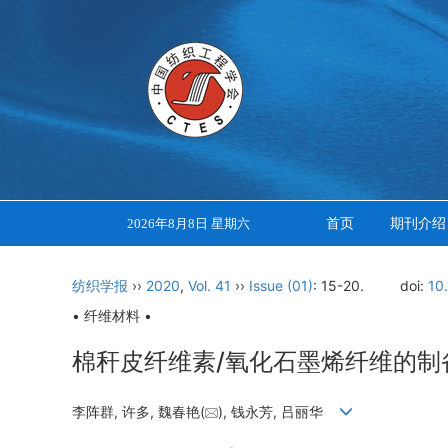
首页
期刊介绍
2026年8月8日 星期六
纺织学报
››
2020
,
Vol. 41
››
Issue (01)
: 15-20.
doi:
10
• 纤维材料 •
棉秆皮纤维素/氧化石墨烯纤维的制
李阵群, 许多, 魏春艳(
), 钱永芳, 吕丽华