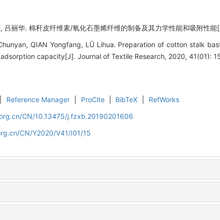
, 吕丽华. 棉秆皮纤维素/氧化石墨烯纤维的制备及其力学性能和吸附性能[J]. 纺织学报
hunyan, QIAN Yongfang, LÜ Lihua. Preparation of cotton stalk bast 
adsorption capacity[J]. Journal of Textile Research, 2020, 41(01): 1
|
Reference Manager
|
ProCite
|
BibTeX
|
RefWorks
.org.cn/CN/10.13475/j.fzxb.20190201606
org.cn/CN/Y2020/V41/I01/15