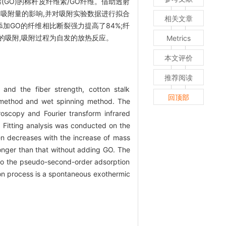
GO)的棉秆皮纤维素/GO纤维。借助透射
和吸附量的影响,并对吸附实验数据进行拟合
相关文章
未添加GO的纤维相比断裂强力提高了84%;纤
层的吸附,吸附过程为自发的放热反应。
Metrics
本文评价
推荐阅读
 and the fiber strength, cotton stalk
回顶部
n method and wet spinning method. The
oscopy and Fourier transform infrared
 Fitting analysis was conducted on the
hen decreases with the increase of mass
onger than that without adding GO. The
 to the pseudo-second-order adsorption
on process is a spontaneous exothermic