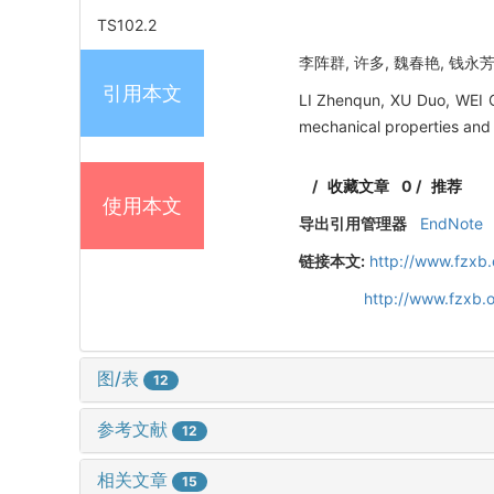
TS102.2
李阵群, 许多, 魏春艳, 钱永芳
引用本文
LI Zhenqun, XU Duo, WEI C
mechanical properties and 
/
收藏文章
0
/
推荐
使用本文
导出引用管理器
EndNote
链接本文:
http://www.fzxb
http://www.fzxb.
图/表
12
参考文献
12
相关文章
15