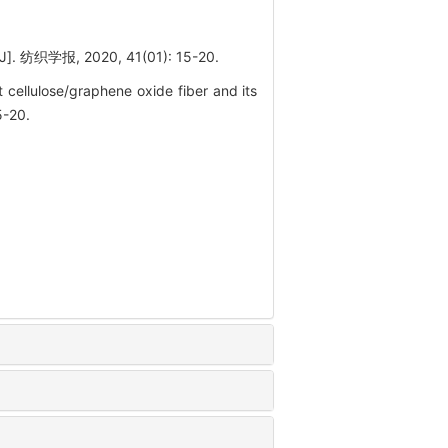
, 2020, 41(01): 15-20.
cellulose/graphene oxide fiber and its
5-20.