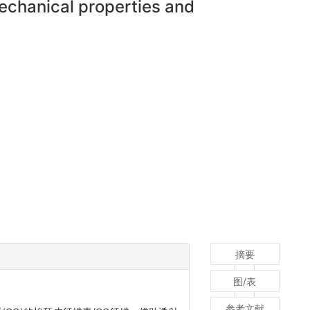
mechanical properties and
摘要
图/表
参考文献