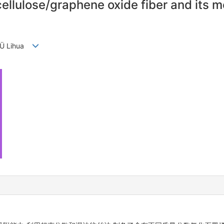
cellulose/graphene oxide fiber and its 
 LÜ Lihua