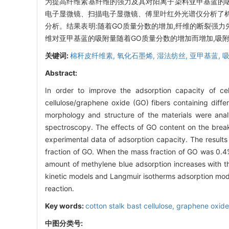
为提高纤维素基纤维的强力及其对阳离子染料亚甲基蓝的吸附
电子显微镜、扫描电子显微镜、傅里叶红外光谱仪分析了棉
分析。结果表明:随着GO质量分数的增加,纤维的断裂强力先增
维对亚甲基蓝的吸附量随着GO质量分数的增加而增加,吸附
关键词:
棉秆皮纤维素,
氧化石墨烯,
湿法纺丝,
亚甲基蓝,
Abstract:
In order to improve the adsorption capacity of cel
cellulose/graphene oxide (GO) fibers containing dif
morphology and structure of the materials were anal
spectroscopy. The effects of GO content on the break
experimental data of adsorption capacity. The results
fraction of GO. When the mass fraction of GO was 0.4%
amount of methylene blue adsorption increases with t
kinetic models and Langmuir isotherms adsorption mode
reaction.
Key words:
cotton stalk bast cellulose,
graphene oxid
中图分类号: