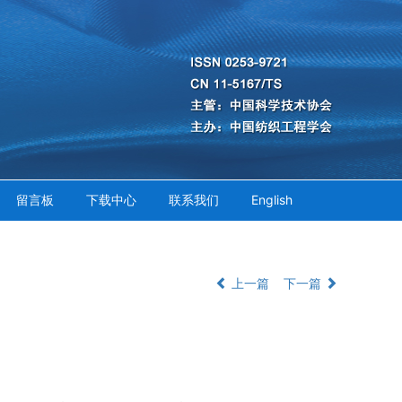
留言板
下载中心
联系我们
English
上一篇
下一篇