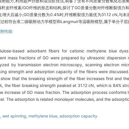
能力,利用超声分散和湿法纺丝法,制备了含有不同质量分数氧化石墨烯(
秆皮纤维素/GO纤维的形态和结构,探讨了GO质量分数对纤维断裂强力
大后减小;GO质量分数为0.4%时,纤维断裂强力最优为31.12 cN,与
过程符合准二级吸附动力学模型和Langmuir等温吸附模型,属于单分子
吸附性能
lulose-based adsorbent fibers for cationic methylene blue dyes
ferent mass fractions of GO were prepared by ultrasonic dispersio
yzed by transmission electron microscopy, scanning electron micr
ing strength and adsorption capacity of the fibers were discussed.
 show that the breaking strength of the fiber increases first and t
, the fiber breaking strength peaked at 31.12 cN, which is 84% str
he increase of GO mass fraction. The adsorption process conforms
l. The adsorption is related monolayer molecules, and the adsorpti
e,
wet spinning,
methylene blue,
adsorption capacity