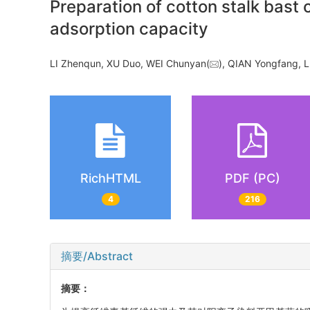
Preparation of cotton stalk bast 
adsorption capacity
LI Zhenqun, XU Duo, WEI Chunyan(
), QIAN Yongfang,
RichHTML
PDF (PC)
4
216
摘要/Abstract
摘要：