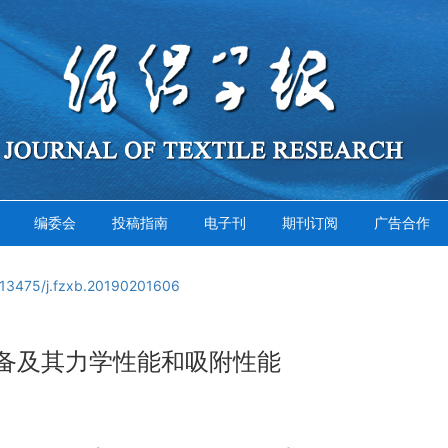
编委会
投稿指南
电子刊
期刊订阅
广告合作
.13475/j.fzxb.20190201606
备及其力学性能和吸附性能